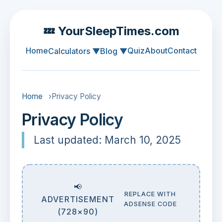
💤 YourSleepTimes.com
Home
Quiz
About
Contact
Calculators ▼
Blog ▼
Home
›
Privacy Policy
Privacy Policy
Last updated: March 10, 2025
📢
REPLACE WITH
ADVERTISEMENT
ADSENSE CODE
(728×90)