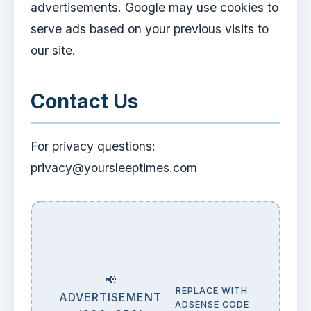
advertisements. Google may use cookies to
serve ads based on your previous visits to
our site.
Contact Us
For privacy questions:
privacy@yoursleeptimes.com
📢
REPLACE WITH
ADVERTISEMENT
ADSENSE CODE