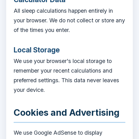
All sleep calculations happen entirely in
your browser. We do not collect or store any
of the times you enter.
Local Storage
We use your browser's local storage to
remember your recent calculations and
preferred settings. This data never leaves
your device.
Cookies and Advertising
We use Google AdSense to display