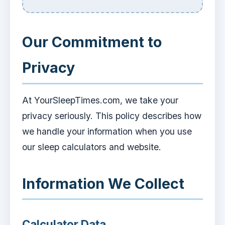
Our Commitment to
Privacy
At YourSleepTimes.com, we take your
privacy seriously. This policy describes how
we handle your information when you use
our sleep calculators and website.
Information We Collect
Calculator Data