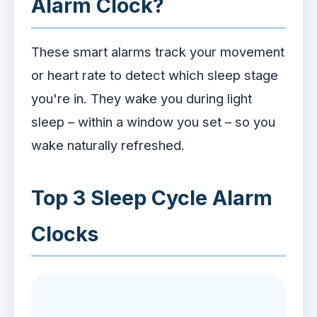
Alarm Clock?
These smart alarms track your movement
or heart rate to detect which sleep stage
you're in. They wake you during light
sleep – within a window you set – so you
wake naturally refreshed.
Top 3 Sleep Cycle Alarm
Clocks