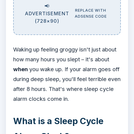
📢
REPLACE WITH
ADVERTISEMENT
ADSENSE CODE
(728×90)
Waking up feeling groggy isn't just about
how many hours you slept – it's about
when
you wake up. If your alarm goes off
during deep sleep, you'll feel terrible even
after 8 hours. That's where sleep cycle
alarm clocks come in.
What is a Sleep Cycle