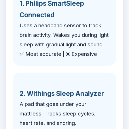
1. Philips SmartSleep
Connected
Uses a headband sensor to track
brain activity. Wakes you during light
sleep with gradual light and sound.
✅ Most accurate | ❌ Expensive
2. Withings Sleep Analyzer
A pad that goes under your
mattress. Tracks sleep cycles,
heart rate, and snoring.