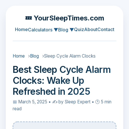
💤 YourSleepTimes.com
Home
Quiz
About
Contact
Calculators ▼
Blog ▼
Home
›
Blog
›
Sleep Cycle Alarm Clocks
Best Sleep Cycle Alarm
Clocks: Wake Up
Refreshed in 2025
📅 March 5, 2025 • ✍️ by Sleep Expert • 🕒 5 min
read