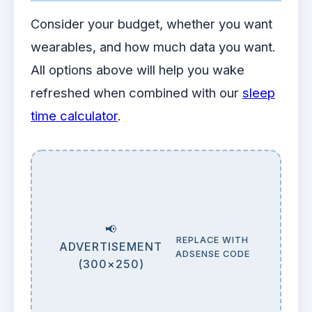
Consider your budget, whether you want
wearables, and how much data you want.
All options above will help you wake
refreshed when combined with our
sleep
time calculator
.
📢
REPLACE WITH
ADVERTISEMENT
ADSENSE CODE
(300×250)