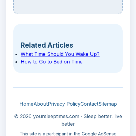
Related Articles
What Time Should You Wake Up?
How to Go to Bed on Time
Home
About
Privacy Policy
Contact
Sitemap
© 2026 yoursleeptimes.com · Sleep better, live
better
This site is a participant in the Google AdSense