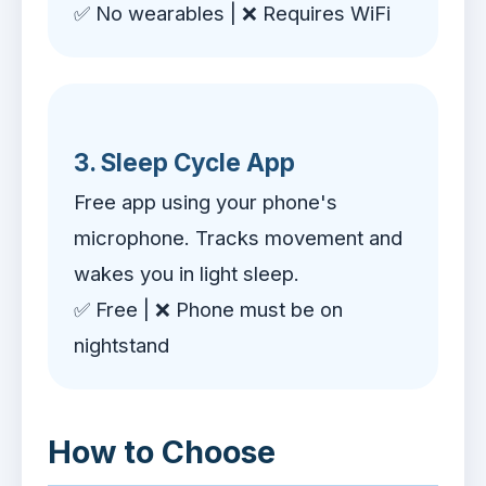
✅ No wearables | ❌ Requires WiFi
3. Sleep Cycle App
Free app using your phone's
microphone. Tracks movement and
wakes you in light sleep.
✅ Free | ❌ Phone must be on
nightstand
How to Choose